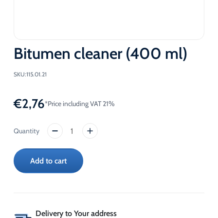
Bitumen cleaner (400 ml)
SKU:
115.01.21
€
2,76
*Price including VAT 21%
Bitumen
cleaner
(400
Add to cart
ml)
quantity
Delivery to Your address