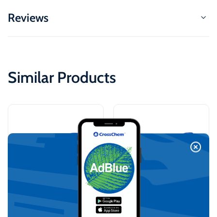
Reviews
Similar Products