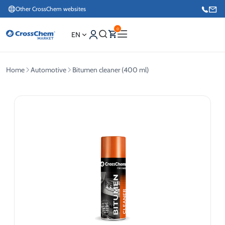
Other CrossChem websites
0
EN
Home
Automotive
Bitumen cleaner (400 ml)
E-commerce / Marketing
+371 27876188
Information / Order Placement for Existing Customers
+371 26624000