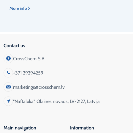
More info
Contact us
CrossChem SIA
+371 29294259
marketings@crosschem.lv
"Naftaluka", Olaines novads, LV-2127, Latvija
Main navigation
Information