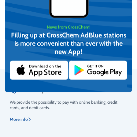
-12°C Winter windshield
-21°C Winter windshield
News from CrossChem!
washer fluid, CrossChem
washer fluid, CrossChem
Filling up at CrossChem AdBlue stations
(4L)
(10L)
€
4,17
€
12,16
is more convenient than ever with the
(incl. VAT)
(incl. VAT)
new App!
Add to cart
Add to cart
Secure Payments
Rating
We provide the possibility to pay with online banking, credit
cards, and debit cards.
More info