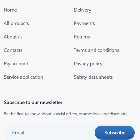
Home
Delivery
All products
Payments
About us
Returns
Contacts
Terms and conditions
My account
Privacy policy
Service application
Safety data sheets
Subscribe to our newsletter
Be the first to know about special offers, promotions and discounts.