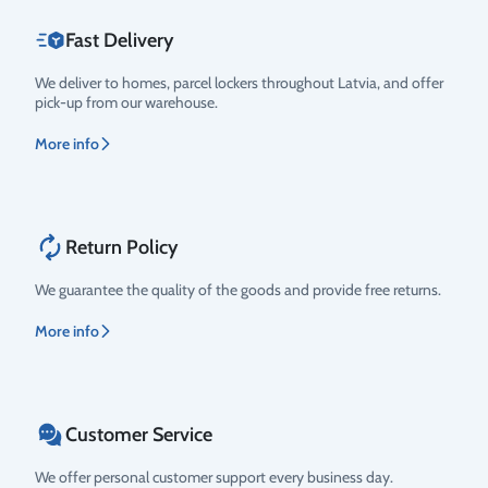
Fast Delivery
We deliver to homes, parcel lockers throughout Latvia, and offer
pick-up from our warehouse.
More info
Return Policy
We guarantee the quality of the goods and provide free returns.
More info
Customer Service
We offer personal customer support every business day.