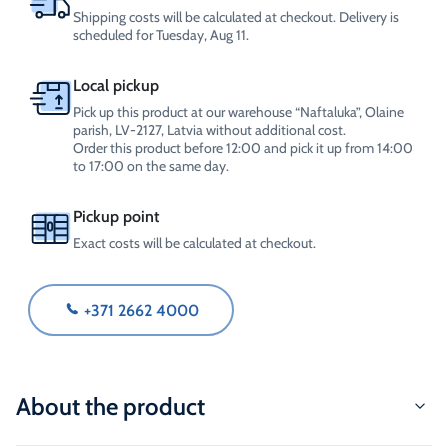
Shipping costs will be calculated at checkout. Delivery is
scheduled for Tuesday, Aug 11.
Local pickup
Pick up this product at our warehouse “Naftaluka”, Olaine
parish, LV-2127, Latvia without additional cost.
Order this product before 12:00 and pick it up from 14:00
to 17:00 on the same day.
Pickup point
Exact costs will be calculated at checkout.
+371 2662 4000
About the product