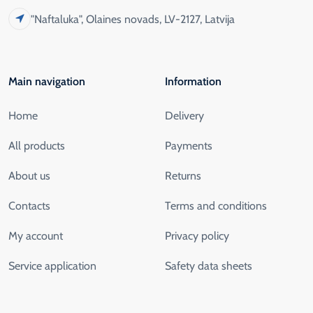
"Naftaluka", Olaines novads, LV-2127, Latvija
Main navigation
Information
Home
Delivery
All products
Payments
About us
Returns
Contacts
Terms and conditions
My account
Privacy policy
Service application
Safety data sheets