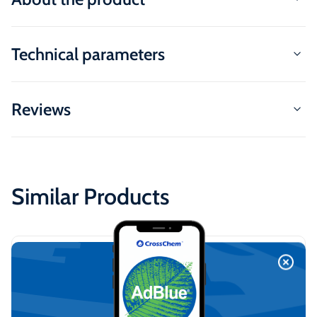
Technical parameters
Reviews
Similar Products