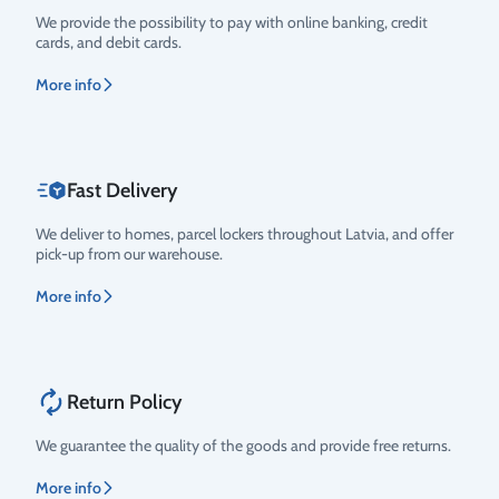
Rating
We provide the possibility to pay with online banking, credit
cards, and debit cards.
More info
Fast Delivery
We deliver to homes, parcel lockers throughout Latvia, and offer
pick-up from our warehouse.
More info
Return Policy
We guarantee the quality of the goods and provide free returns.
More info