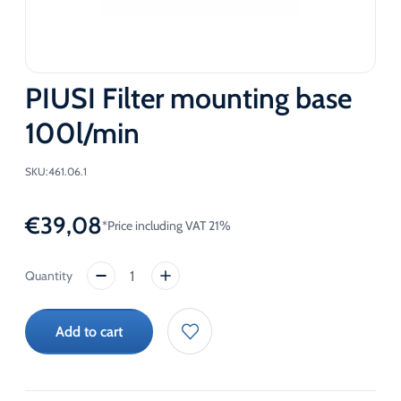
PIUSI Filter mounting base
100l/min
SKU:
461.06.1
€
39,08
*Price including VAT 21%
PIUSI
Filter
mounting
Add to cart
base
100l/min
quantity