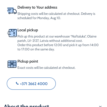
Delivery to Your address
Shipping costs will be calculated at checkout. Delivery is
scheduled for Monday, Aug 10.
Local pickup
Pick up this product at our warehouse “Naftaluka”, Olaine
parish, LV-2127, Latvia without additional cost.
Order this product before 12:00 and pick it up from 14:00
to 17:00 on the same day.
Pickup point
Exact costs will be calculated at checkout.
+371 2662 4000
About the product