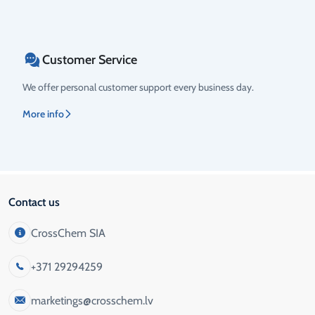
Customer Service
We offer personal customer support every business day.
More info
Contact us
CrossChem SIA
+371 29294259
marketings@crosschem.lv