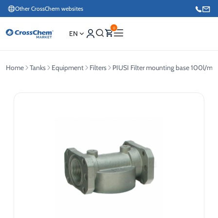
Other CrossChem websites
0
EN
Home
Tanks
Equipment
Filters
PIUSI Filter mounting base 100l/min
E-commerce / Marketing
+371 27876188
Information / Order Placement for Existing Customers
+371 26624000