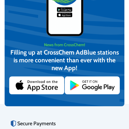
News from CrossChem!
Filling up at CrossChem AdBlue stations
is more convenient than ever with the
PIUSI Cartridge Filter /
PIUSI Cartridge Filter
new App!
Water captor 70 l/min
70L/min
€
53,14
€
46,59
(incl. VAT)
(incl. VAT)
Add to cart
Add to cart
Secure Payments