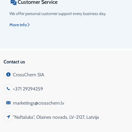
Customer Service
We offer personal customer support every business day.
More info
Contact us
CrossChem SIA
+371 29294259
marketings@crosschem.lv
"Naftaluka", Olaines novads, LV-2127, Latvija