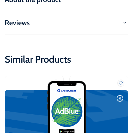
Reviews
Similar Products