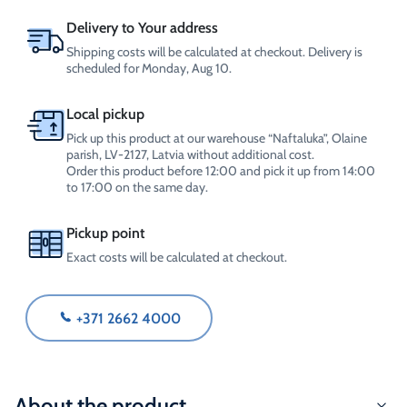
quantity
Delivery to Your address
Shipping costs will be calculated at checkout. Delivery is
scheduled for Monday, Aug 10.
Local pickup
Pick up this product at our warehouse “Naftaluka”, Olaine
parish, LV-2127, Latvia without additional cost.
Order this product before 12:00 and pick it up from 14:00
to 17:00 on the same day.
Pickup point
Exact costs will be calculated at checkout.
+371 2662 4000
About the product