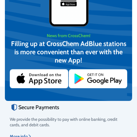
News from CrossChem!
Filling up at CrossChem AdBlue stations
-12°C Winter windshield
-21°C Winter windshield
washer fluid, CrossChem
washer fluid, CrossChem
is more convenient than ever with the
(4L)
(10L)
€
4,17
€
12,16
new App!
(incl. VAT)
(incl. VAT)
Add to cart
Add to cart
Secure Payments
Rating
We provide the possibility to pay with online banking, credit
cards, and debit cards.
More info