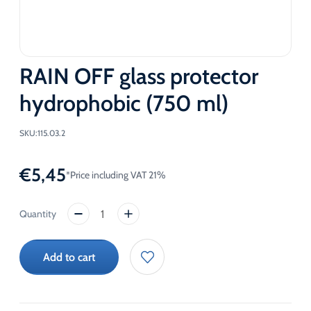
RAIN OFF glass protector
hydrophobic (750 ml)
SKU:
115.03.2
€
5,45
*Price including VAT 21%
RAIN
OFF
glass
Add to cart
protector
hydrophobic
(750
ml)