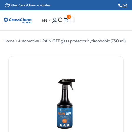
Other CrossChem websites
0
EN
Home
Automotive
RAIN OFF glass protector hydrophobic (750 ml)
E-commerce / Marketing
+371 27876188
Information / Order Placement for Existing Customers
+371 26624000