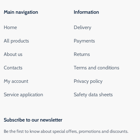
Main navigation
Information
Home
Delivery
All products
Payments
About us
Returns
Contacts
Terms and conditions
My account
Privacy policy
Service application
Safety data sheets
Subscribe to our newsletter
Be the first to know about special offers, promotions and discounts.