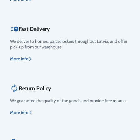
Fast Delivery
We deliver to homes, parcel lockers throughout Latvia, and offer
pick-up from our warehouse.
More info
Return Policy
We guarantee the quality of the goods and provide free returns.
More info